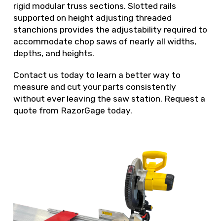
rigid modular truss sections. Slotted rails
supported on height adjusting threaded
stanchions provides the adjustability required to
accommodate chop saws of nearly all widths,
depths, and heights.
Contact us today to learn a better way to
measure and cut your parts consistently
without ever leaving the saw station. Request a
quote from RazorGage today.