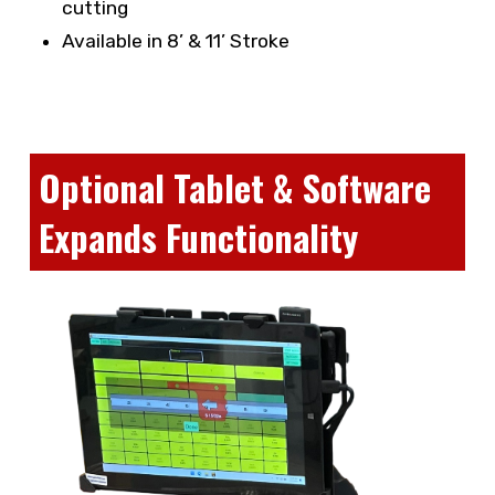
cutting
Available in 8’ & 11’ Stroke
Optional Tablet & Software
Expands Functionality