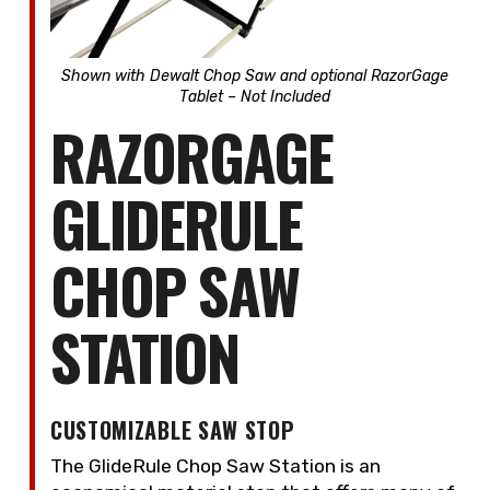
Shown with Dewalt Chop Saw and
optional RazorGage
Tablet – Not Included
RAZORGAGE
GLIDERULE
CHOP SAW
STATION
CUSTOMIZABLE SAW STOP
The GlideRule Chop Saw Station is an