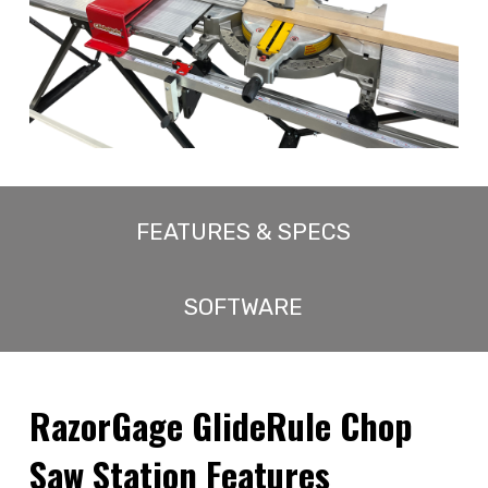
FEATURES & SPECS
SOFTWARE
RazorGage GlideRule Chop
Saw Station Features