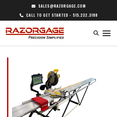
SALES@RAZORGAGE.COM
CALL TO GET STARTED - 515.232.3188