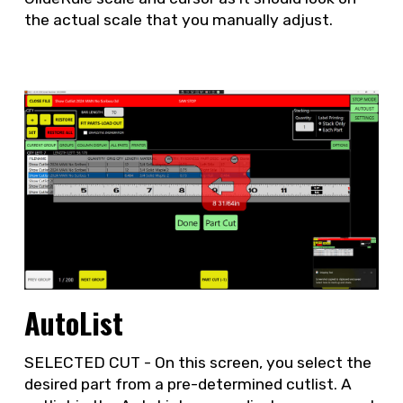
the actual scale that you manually adjust.
AutoList
SELECTED CUT - On this screen, you select the
desired part from a pre-determined cutlist. A