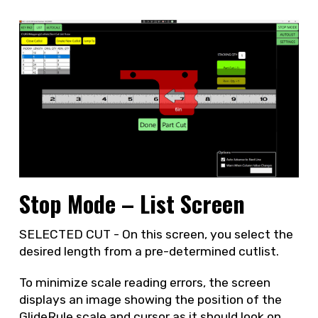
Stop Mode – List Screen
SELECTED CUT - On this screen, you select the
desired length from a pre-determined cutlist.
To minimize scale reading errors, the screen
displays an image showing the position of the
GlideRule scale and cursor as it should look on