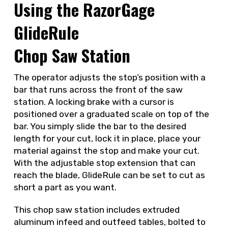
Using the RazorGage
GlideRule
Chop Saw Station
The operator adjusts the stop’s position with a
bar that runs across the front of the saw
station. A locking brake with a cursor is
positioned over a graduated scale on top of the
bar. You simply slide the bar to the desired
length for your cut, lock it in place, place your
material against the stop and make your cut.
With the adjustable stop extension that can
reach the blade, GlideRule can be set to cut as
short a part as you want.
This chop saw station includes extruded
aluminum infeed and outfeed tables, bolted to