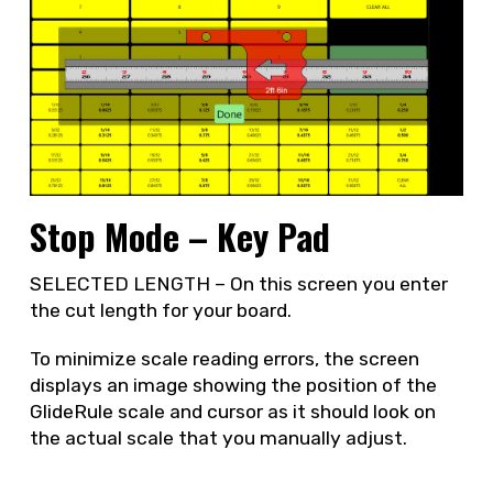
Stop Mode – Key Pad
SELECTED LENGTH – On this screen you enter
the cut length for your board.
To minimize scale reading errors, the screen
displays an image showing the position of the
GlideRule scale and cursor as it should look on
the actual scale that you manually adjust.