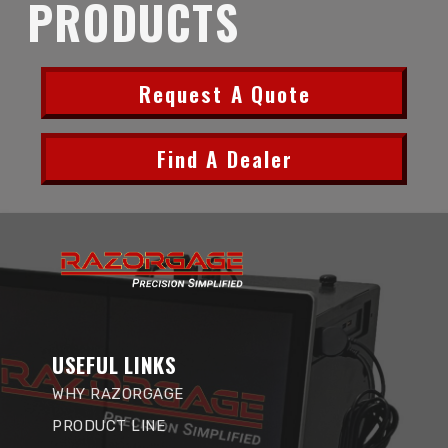
PRODUCTS
Request A Quote
Find A Dealer
USEFUL LINKS
WHY RAZORGAGE
PRODUCT LINE