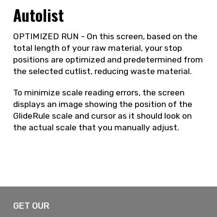
Autolist
OPTIMIZED RUN - On this screen, based on the
total length of your raw material, your stop
positions are optimized and predetermined from
the selected cutlist, reducing waste material.
To minimize scale reading errors, the screen
displays an image showing the position of the
GlideRule scale and cursor as it should look on
the actual scale that you manually adjust.
GET OUR