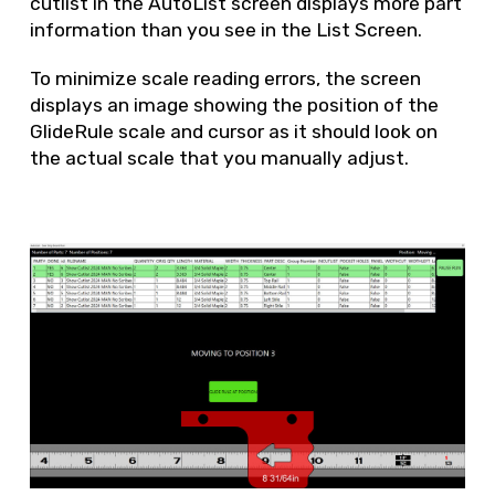
cutlist in the AutoList screen displays more part
information than you see in the List Screen.
To minimize scale reading errors, the screen
displays an image showing the position of the
GlideRule scale and cursor as it should look on
the actual scale that you manually adjust.