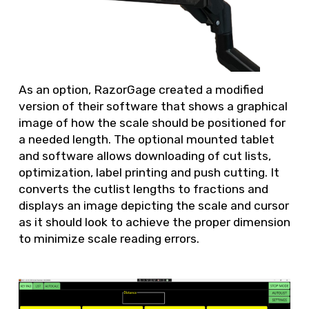
As an option, RazorGage created a modified
version of their software that shows a graphical
image of how the scale should be positioned for
a needed length. The optional mounted tablet
and software allows downloading of cut lists,
optimization, label printing and push cutting. It
converts the cutlist lengths to fractions and
displays an image depicting the scale and cursor
as it should look to achieve the proper dimension
to minimize scale reading errors.