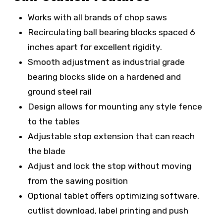
Works with all brands of chop saws
R
ecirculating ball bearing blocks spaced 6
inches apart for excellent rigidity.
Smooth adjustment as industrial grade
bearing blocks slide on a hardened and
ground steel rail
Design allows for mounting any style fence
to the tables
Adjustable stop extension that can reach
the blade
Adjust and lock the stop without moving
from the sawing position
Optional tablet offers optimizing software,
cutlist download, label printing and push