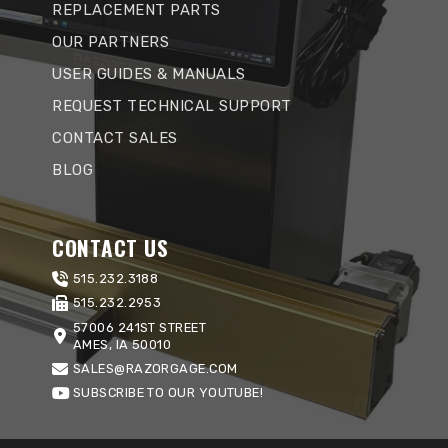
REPLACEMENT PARTS
OUR PARTNERS
USER GUIDES & MANUALS
REQUEST TECHNICAL SUPPORT
CONTACT SALES
BLOG
CONTACT US
515.232.3188
515.232.2953
57006 241ST STREET
AMES, IA 50010
SALES@RAZORGAGE.COM
SUBSCRIBE TO OUR YOUTUBE!