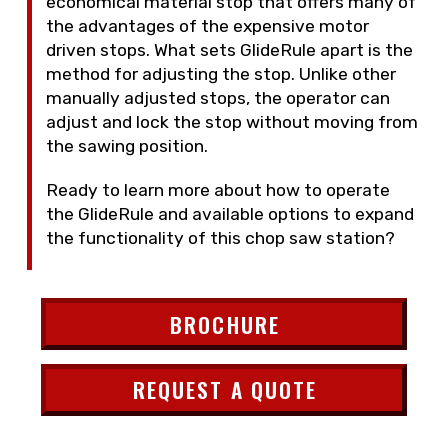
economical material stop that offers many of
the advantages of the expensive motor
driven stops. What sets GlideRule apart is the
method for adjusting the stop. Unlike other
manually adjusted stops, the operator can
adjust and lock the stop without moving from
the sawing position.
Ready to learn more about how to operate
the GlideRule and available options to expand
the functionality of this chop saw station?
BROCHURE
REQUEST A QUOTE