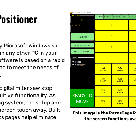
ositioner
y Microsoft Windows so
han any other PC in your
oftware is based on a rapid
ing to meet the needs of
.
 digital miter saw stop
uitive functionality. As
ng system, the setup and
 screen touch away. Built-
This image is the RazorGage R
ts pages help eliminate
the screen functions ava