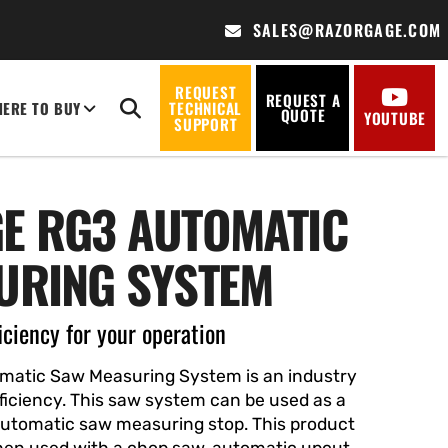
SALES@RAZORGAGE.COM
REQUEST
REQUEST A
ERE TO BUY
TECHNICAL
QUOTE
YOUTUBE
SUPPORT
E RG3 AUTOMATIC
URING SYSTEM
iciency for your operation
atic Saw Measuring System is an industry
efficiency. This saw system can be used as a
automatic saw measuring stop
. This product
en used with a chop saw, automatic upcut