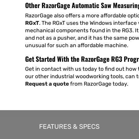
Other RazorGage Automatic Saw Measurin
RazorGage also offers a more affordable opti
RGxT
. The RGxT uses the Windows interface
mechanical components found in the RG3. It 
and not as a pusher, and it has the same powerf
unusual for such an affordable machine.
Get Started With the RazorGage RG3 Pro
Get in contact with us today to find out ho
our other industrial woodworking tools, can 
Request a quote
from RazorGage today.
FEATURES & SPECS