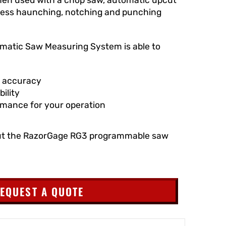
press haunching, notching and punching
atic Saw Measuring System is able to
f accuracy
ility
rmance for your operation
ut the RazorGage RG3 programmable saw
EQUEST A QUOTE