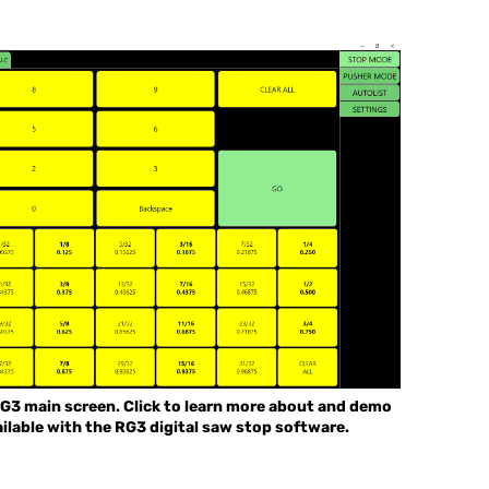
G3 main screen. Click to learn more about and demo
ilable with the RG3 digital saw stop software.