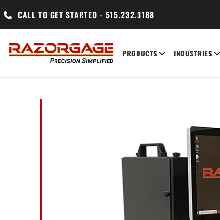
CALL TO GET STARTED - 515.232.3188
PRODUCTS
INDUSTRIES