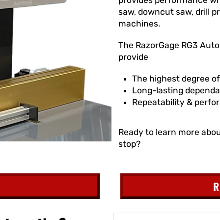
saw, downcut saw, drill 
machines.
The RazorGage RG3 Autom
provide
The highest degree o
Long-lasting dependab
Repeatability & perfo
Ready to learn more abo
stop?
R