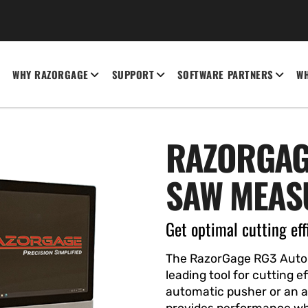
WHY RAZORGAGE
SUPPORT
SOFTWARE PARTNERS
WH
RAZORGAG
SAW MEAS
Get optimal cutting eff
The RazorGage RG3 Autom
leading tool for cutting 
automatic pusher or an 
provides performance wh