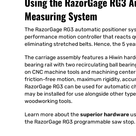
Using the RazorGage RG3 A
Measuring System
The RazorGage RG3 automatic positioner sys
performance motion controller that reacts qu
eliminating stretched belts. Hence, the 5 yea
The carriage assembly features a Hiwin hard
bearing rail with two recirculating ball bearin
on CNC machine tools and machining centers
friction-free motion, maximum rigidity, accur
RazorGage RG3 can be used for automatic ch
may be installed for use alongside other type
woodworking tools.
Learn more about the
superior hardware
us
the RazorGage RG3 programmable saw stop