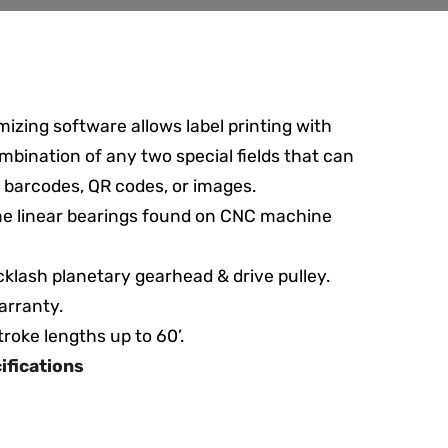
mizing software allows label printing with
mbination of any two special fields that can
 barcodes, QR codes, or images.
e linear bearings found on CNC machine
klash planetary gearhead & drive pulley.
arranty.
stroke lengths up to 60’.
cifications