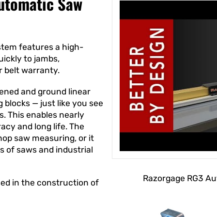
utomatic Saw
tem features a high-
ickly to jambs,
r belt warranty.
ened and ground linear
g blocks — just like you see
. This enables nearly
acy and long life. The
op saw measuring, or it
s of saws and industrial
Razorgage RG3 Aut
ed in the construction of
.