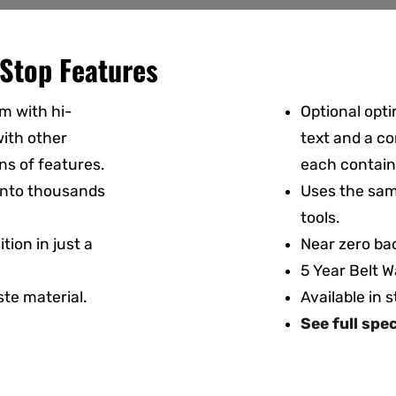
Stop Features
m with hi-
Optional opti
ith other
text and a co
ns of features.
each contain
 into thousands
Uses the sam
tools.
tion in just a
Near zero bac
5 Year Belt W
te material.
Available in 
See full spe