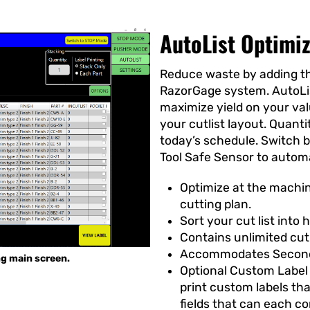
AutoList Optimi
Reduce waste by adding th
RazorGage system. AutoLi
maximize yield on your va
your cutlist layout. Quant
today’s schedule. Switch 
Tool Safe Sensor to autom
Optimize at the machin
cutting plan.
Sort your cut list into 
Contains unlimited cut
Accommodates Second
ng main screen.
Optional Custom Label 
print custom labels th
fields that can each c