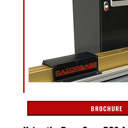
BROCHURE