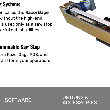
g Systems
on called the
RazorGage
 without the high-end
is used only as a saw stop
ul cutlist utilities,
grammable Saw Stop
w the RazorGage RG3, and
transform your operation.
OPTIONS &
SOFTWARE
ACCESSORIES