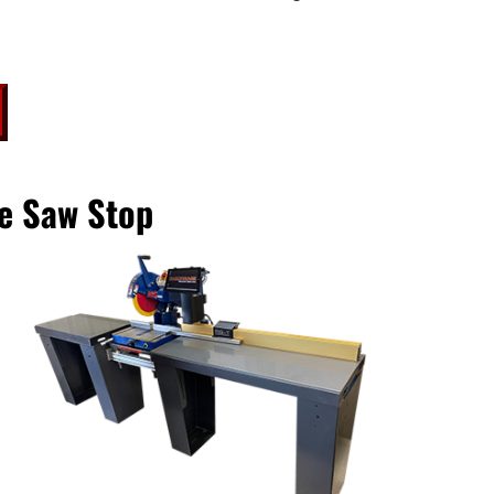
e Saw Stop