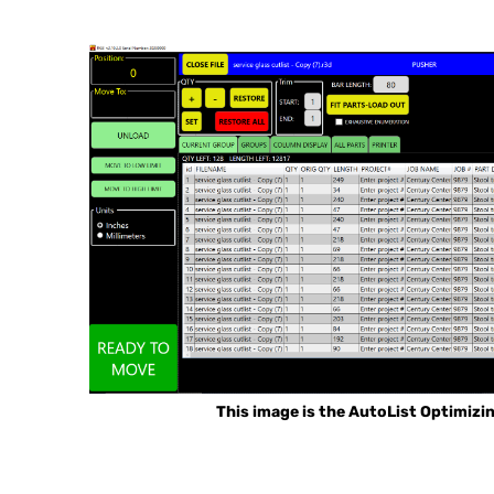
This image is the AutoList Optimizi