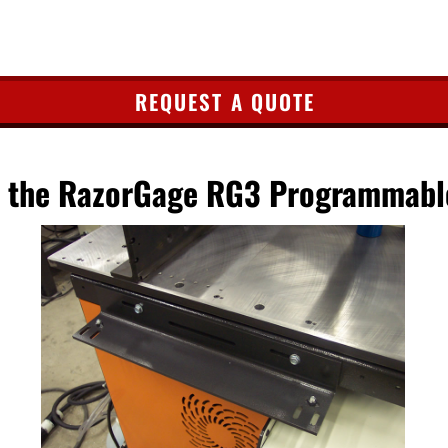
REQUEST A QUOTE
or the RazorGage RG3 Programmabl