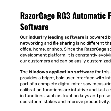
RazorGage RG3 Automatic P
Software
Our
industry leading software
is powered b
networking and file sharing is no different t
office, home, or shop. Since the RazorGage s
development platform, it is constantly evolv
our customers and can be easily customized
The
Windows application software
for this
provides a bright, bold user interface with int
part of a complete digital miter saw measuri
calibration functions are intuitive and just a
in functions such as fraction keys and prese
operator mistakes and improve productivity.