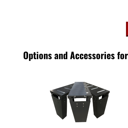
Options and Accessories f