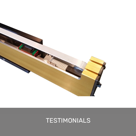
TESTIMONIALS