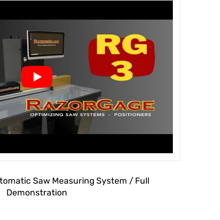
omatic Saw Measuring System / Full
Demonstration