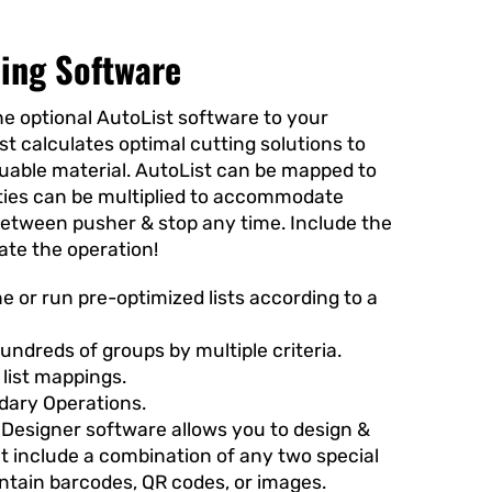
zing Software
e optional AutoList software to your
st
calculates optimal cutting solutions to
luable material. AutoList can be mapped to
ities can be multiplied to accommodate
between pusher & stop any time. Include the
ate the operation!
e or run pre-optimized lists according to a
hundreds of groups by multiple criteria.
 list mappings.
ary Operations.
Designer software allows you to design &
at include a combination of any two special
ontain barcodes, QR codes, or images.