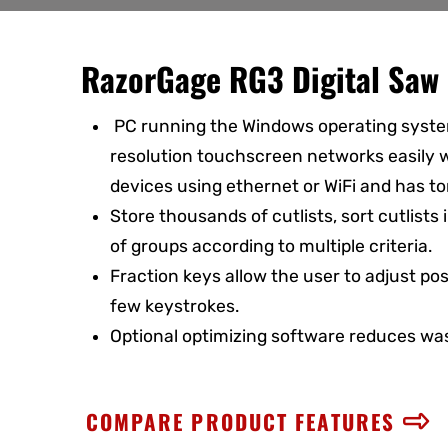
RazorGage RG3 Digital Saw 
PC running the Windows operating syste
resolution touchscreen networks easily w
devices using ethernet or WiFi and has to
Store thousands of cutlists, sort cutlists
of groups according to multiple criteria.
Fraction keys allow the user to adjust posi
few keystrokes.
Optional optimizing software reduces was
COMPARE PRODUCT FEATURES