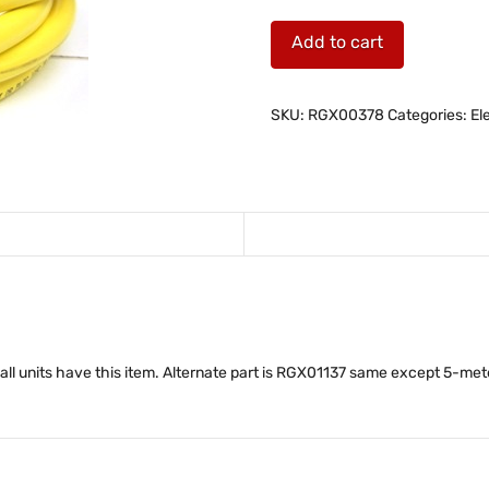
M-
Add to cart
Drive
I/O
Cable,
SKU:
RGX00378
Categories:
El
9.75-
feet
(3-
meter)
quantity
 all units have this item. Alternate part is RGX01137 same except 5-met