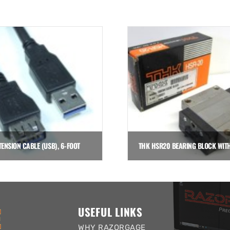
TENSION CABLE (USB), 6-FOOT
$
35.00
$
141.00
Add to cart
Add to cart
USEFUL LINKS
WHY RAZORGAGE