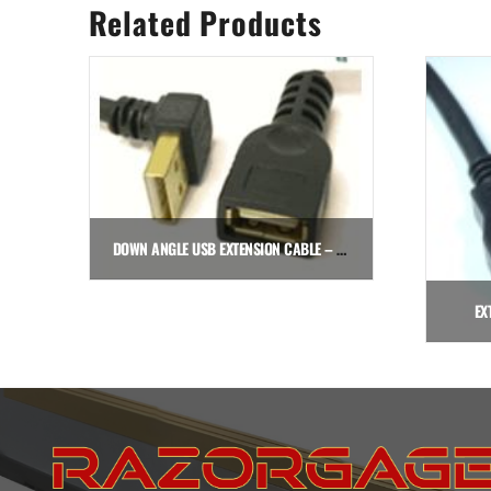
Related Products
DOWN ANGLE USB EXTENSION CABLE – 36″
$
31.43
EX
Add to cart