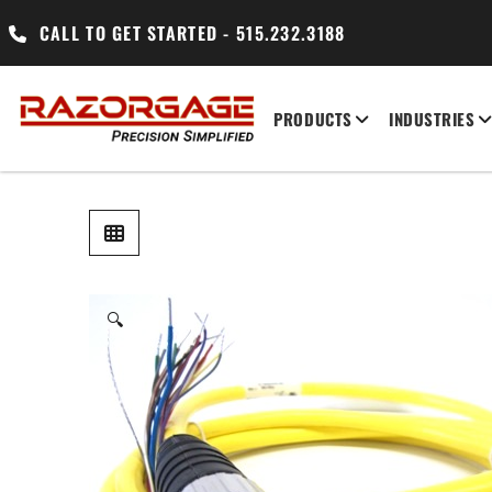
CALL TO GET STARTED - 515.232.3188
PRODUCTS
INDUSTRIES
🔍