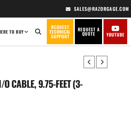
SALES@RAZORGAGE.COM
REQUEST
REQUEST A
ERE TO BUY
TECHNICAL
QUOTE
YOUTUBE
SUPPORT
/O CABLE, 9.75-FEET (3-