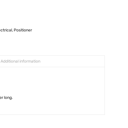
ectrical
,
Positioner
Additional information
er long.