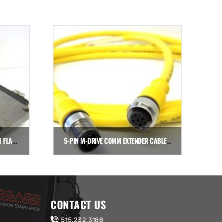
THK HSR20 BEARING BLOCK WITH FLANGES
5-PIN M-DRIVE COMM EXTENDER CABLE, 6.5′ (2-METER)
$
90.72
Add to cart
CONTACT US
515.232.3188