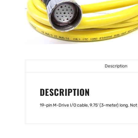
Description
DESCRIPTION
19-pin M-Drive I/O cable, 9.75′ (3-meter) long. Not