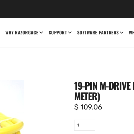
WHY RAZORGAGE
SUPPORT
SOFTWARE PARTNERS
WH
19-PIN M-DRIVE I
METER)
$
109.06
19-
pin