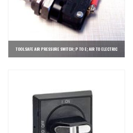
TOOLSAFE AIR PRESSURE SWITCH; P TO E; AIR TO ELECTRIC
$
49.50
Add to cart