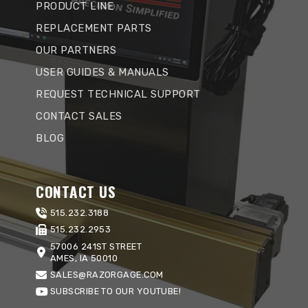
PRODUCT LINE
REPLACEMENT PARTS
OUR PARTNERS
USER GUIDES & MANUALS
REQUEST TECHNICAL SUPPORT
CONTACT SALES
BLOG
CONTACT US
515.232.3188
515.232.2953
57006 241ST STREET
AMES, IA 50010
SALES@RAZORGAGE.COM
SUBSCRIBE TO OUR YOUTUBE!