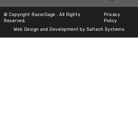
© Copyright RazorGage
. All Rights
Privacy
Reserved.
Policy
Web Design and Development by
Saltech Systems