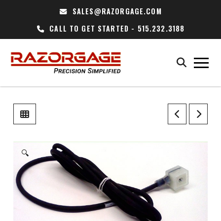
SALES@RAZORGAGE.COM
CALL TO GET STARTED - 515.232.3188
🔍