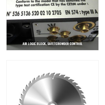
AIR LOGIC BLOCK, SAFETCROWDER CONTROL
$
285.00
Add to cart