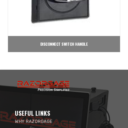
DISCONNECT SWITCH HANDLE
$
35.50
Add to cart
USEFUL LINKS
WHY RAZORGAGE