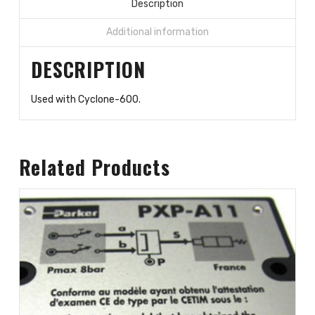
valve
Description
quantity
Additional information
DESCRIPTION
Used with Cyclone-600.
Related Products