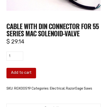
CABLE WITH DIN CONNECTOR FOR 55
SERIES MAC SOLENOID-VALVE
$
29.14
Cable
with
DIN
Add to cart
connector
for
55
SKU:
RGX00519
Categories:
Electrical
,
RazorGage Saws
series
MAC
solenoid-