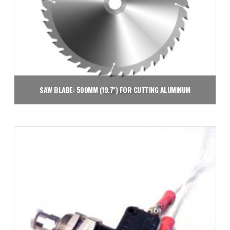
SAW BLADE: 500MM (19.7″) FOR CUTTING ALUMINUM
$
649.00
Add to cart