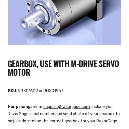
GEARBOX, USE WITH M-DRIVE SERVO
MOTOR
SKU
: RGX01609 or RGX01957
For pricing:
email
support@razorgage.com
. Include your
RazorGage serial number and send photo of your gearbox to
help us determine the correct gearbox for your RazorGage.