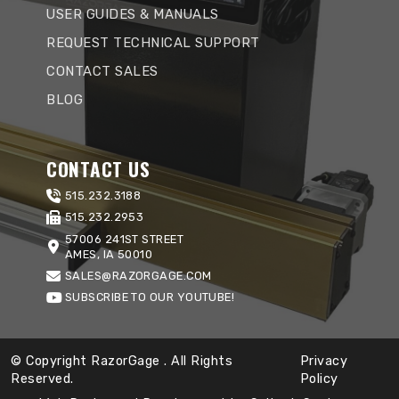
USER GUIDES & MANUALS
REQUEST TECHNICAL SUPPORT
CONTACT SALES
BLOG
CONTACT US
515.232.3188
515.232.2953
57006 241ST STREET
AMES, IA 50010
SALES@RAZORGAGE.COM
SUBSCRIBE TO OUR YOUTUBE!
© Copyright RazorGage
. All Rights
Privacy
Reserved.
Policy