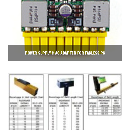
POWER SUPPLY & AC ADAPTER FOR FANLESS PC
$
121.50
Add to cart