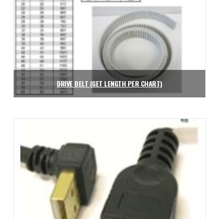
DRIVE BELT (GET LENGTH PER CHART)
$
2.26
Add to cart