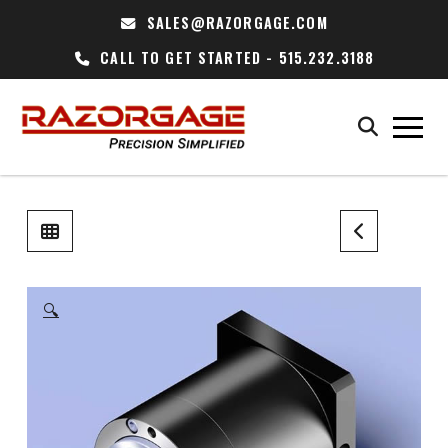
SALES@RAZORGAGE.COM
CALL TO GET STARTED - 515.232.3188
🔍