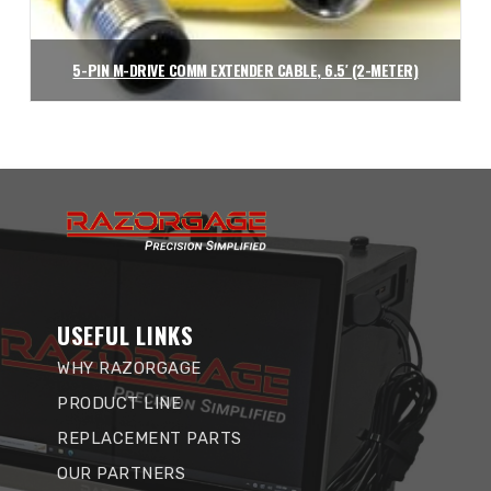
5-PIN M-DRIVE COMM EXTENDER CABLE, 6.5′ (2-METER)
$
90.72
Add to cart
USEFUL LINKS
WHY RAZORGAGE
PRODUCT LINE
REPLACEMENT PARTS
OUR PARTNERS