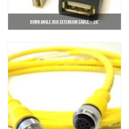
DOWN ANGLE USB EXTENSION CABLE – 36″
$
31.43
Add to cart