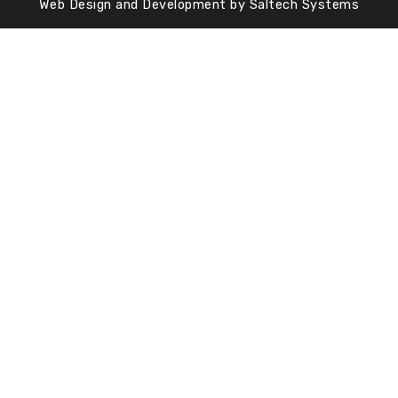
Web Design and Development by
Saltech Systems