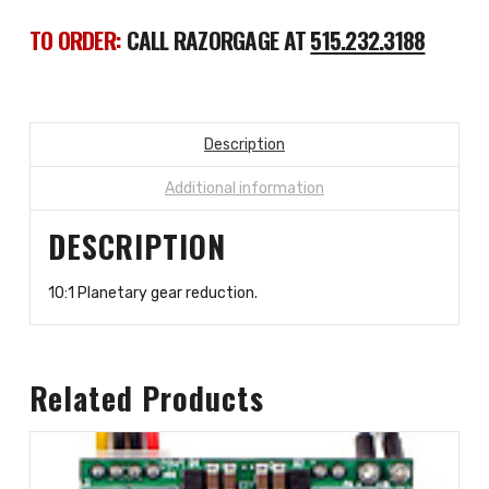
TO ORDER:
CALL RAZORGAGE AT
515.232.3188
Description
Additional information
DESCRIPTION
10:1 Planetary gear reduction.
Related Products