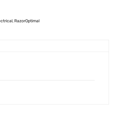
ectrical
,
RazorOptimal