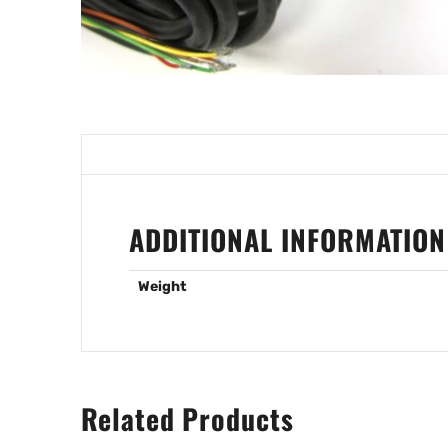
ADDITIONAL INFORMATION
Weight
Related Products