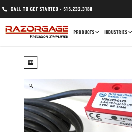
CALL TO GET STARTED - 515.232.3188
PRODUCTS
INDUSTRIES
🔍