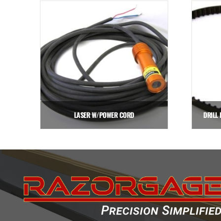
LASER W/POWER CORD
DRILL 
$
641.25
Add to cart