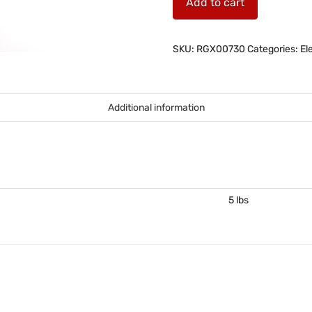
Add to cart
head
for
joystick
SKU:
RGX00730
Categories:
El
quantity
Additional information
5 lbs