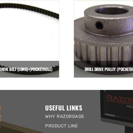
DRIVE BELT (LONG)-(POCKETHOLE)
DRILL DRIVE PULLEY (POCKETH
$
25.00
$
47.00
Add to cart
Add to cart
USEFUL LINKS
WHY RAZORGAGE
PRODUCT LINE