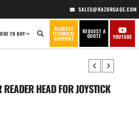
SALES@RAZORGAGE.COM
REQUEST
REQUEST A
ERE TO BUY
TECHNICAL
QUOTE
YOUTUBE
SUPPORT
 READER HEAD FOR JOYSTICK