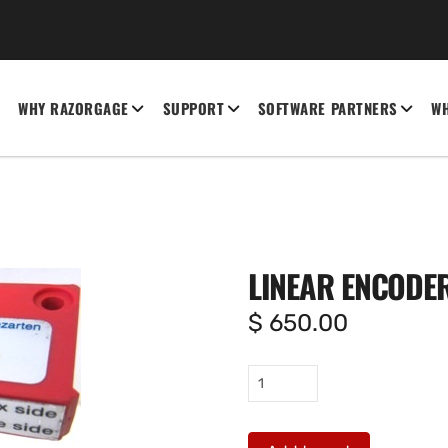
WHY RAZORGAGE
SUPPORT
SOFTWARE PARTNERS
WH
LINEAR ENCODER
$
650.00
Linear
encoder
reader