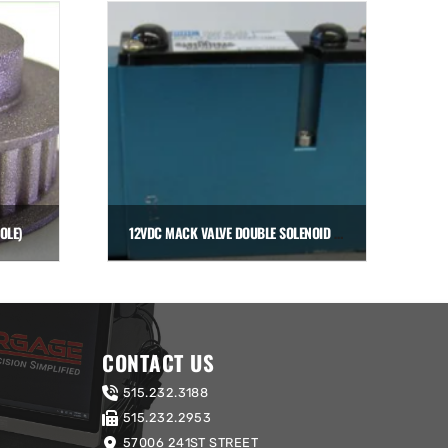
OLE)
12VDC MACK VALVE DOUBLE SOLENOID (FOR MANIFOLD)
$
306.00
Add to cart
CONTACT US
515.232.3188
515.232.2953
57006 241ST STREET