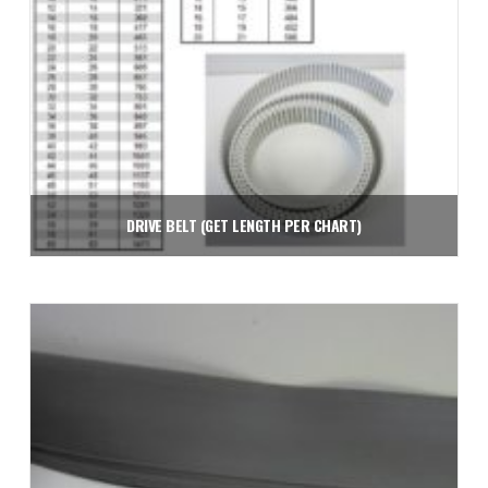
DRIVE BELT (GET LENGTH PER CHART)
$
2.26
Add to cart