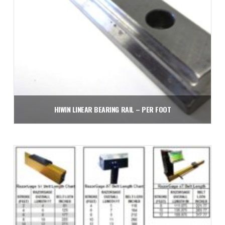
HIWIN LINEAR BEARING RAIL – PER FOOT
$
75.00
Add to cart