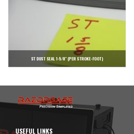
ST DUST SEAL 1-5/8″ (PER STROKE-FOOT)
$
2.20
Add to cart
USEFUL LINKS