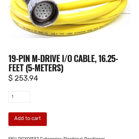
19-PIN M-DRIVE I/O CABLE, 16.25-
FEET (5-METERS)
$
253.94
19-
pin
M-
Add to cart
Drive
I/O
Cable,