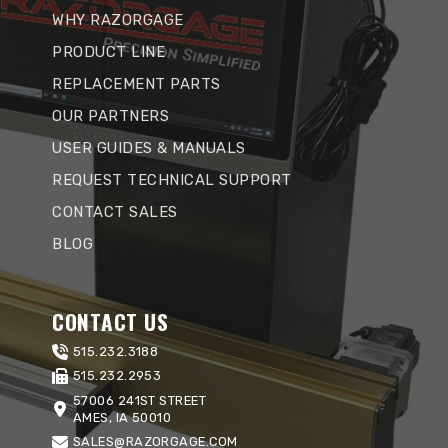
WHY RAZORGAGE
PRODUCT LINE
REPLACEMENT PARTS
OUR PARTNERS
USER GUIDES & MANUALS
REQUEST TECHNICAL SUPPORT
CONTACT SALES
BLOG
CONTACT US
515.232.3188
515.232.2953
57006 241ST STREET
AMES, IA 50010
SALES@RAZORGAGE.COM