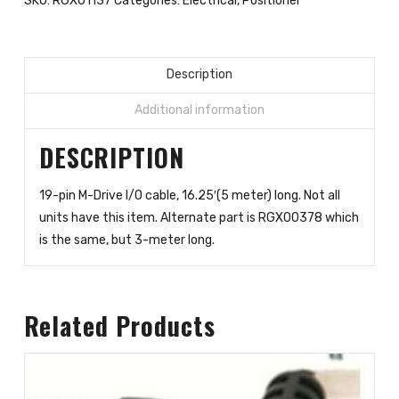
SKU:
RGX01137
Categories:
Electrical
,
Positioner
16.25-
feet
(5-
meters)
Description
quantity
Additional information
DESCRIPTION
19-pin M-Drive I/O cable, 16.25′(5 meter) long. Not all
units have this item. Alternate part is RGX00378 which
is the same, but 3-meter long.
Related Products