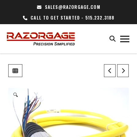
SALES@RAZORGAGE.COM
CALL TO GET STARTED - 515.232.3188
🔍