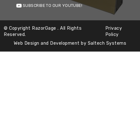
SUBSCRIBE TO OUR YOUTUBE!
© Copyright RazorGage
. All Rights
Privacy
Reserved.
Policy
Web Design and Development by
Saltech Systems