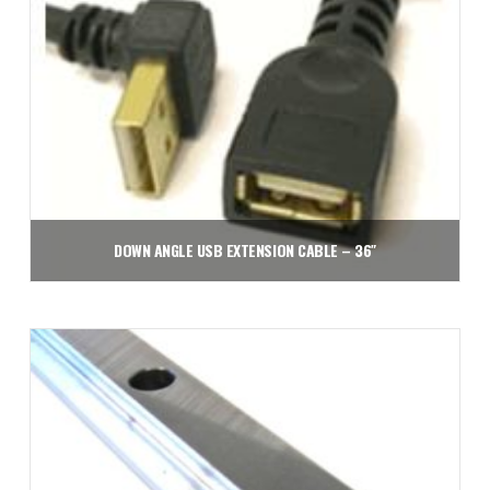
DOWN ANGLE USB EXTENSION CABLE – 36″
$
31.43
Add to cart