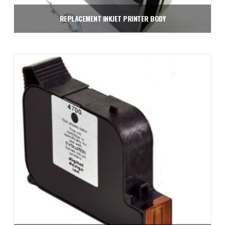
REPLACEMENT INKJET PRINTER BODY
$
1,950.00
Add to cart