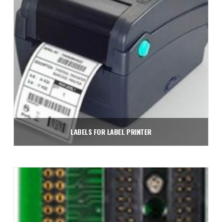
LABELS FOR LABEL PRINTER
Read more