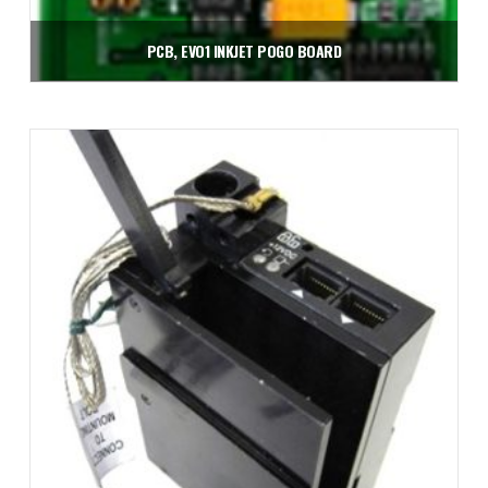
PCB, EVO1 INKJET POGO BOARD
$
240.00
Add to cart