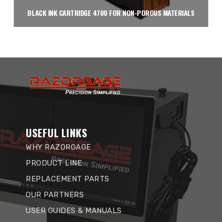
BLACK INK CARTRIDGE 4700 FOR NON-POROUS MATERIALS
Read more
USEFUL LINKS
WHY RAZORGAGE
PRODUCT LINE
REPLACEMENT PARTS
OUR PARTNERS
USER GUIDES & MANUALS