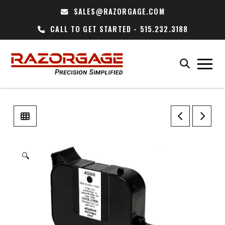
SALES@RAZORGAGE.COM
CALL TO GET STARTED - 515.232.3188
🔍