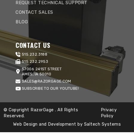
REQUEST TECHNICAL SUPPORT
CONTACT SALES
BLOG
CONTACT US
515.232.3188
515.232.2953
57006 241ST STREET
AMES, IA 50010
SALES@RAZORGAGE.COM
SUBSCRIBE TO OUR YOUTUBE!
© Copyright RazorGage
. All Rights
Privacy
Reserved.
Policy
Web Design and Development by
Saltech Systems