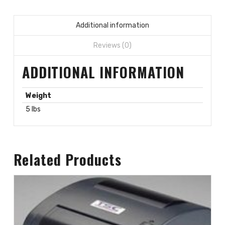
Additional information
Reviews (0)
ADDITIONAL INFORMATION
Weight
5 lbs
Related Products