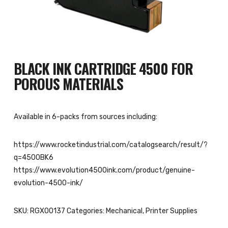
BLACK INK CARTRIDGE 4500 FOR
POROUS MATERIALS
Available in 6-packs from sources including:
https://www.rocketindustrial.com/catalogsearch/result/?
q=4500BK6
https://www.evolution4500ink.com/product/genuine-
evolution-4500-ink/
SKU:
RGX00137
Categories:
Mechanical
,
Printer Supplies