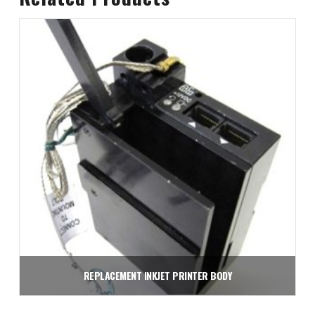
REPLACEMENT INKJET PRINTER BODY
$
1,950.00