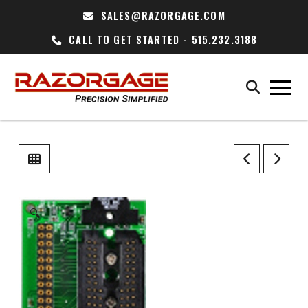
SALES@RAZORGAGE.COM
CALL TO GET STARTED - 515.232.3188
🔍