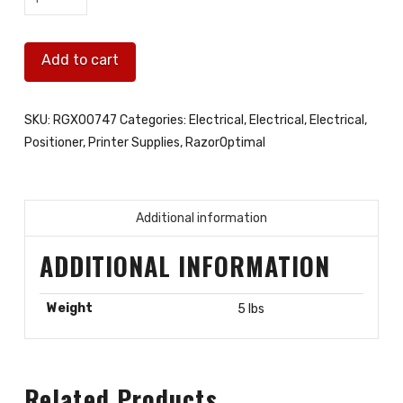
EVO1
Inkjet
Add to cart
POGO
board
quantity
SKU:
RGX00747
Categories:
Electrical
,
Electrical
,
Electrical
,
Positioner
,
Printer Supplies
,
RazorOptimal
Additional information
ADDITIONAL INFORMATION
Weight
5 lbs
Related Products