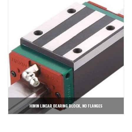
Add to cart
HIWIN LINEAR BEARING BLOCK, NO FLANGES
$
71.75
Add to cart