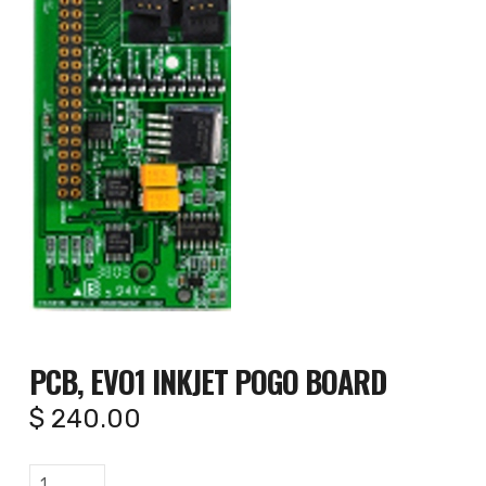
PCB, EVO1 INKJET POGO BOARD
$
240.00
PCB,