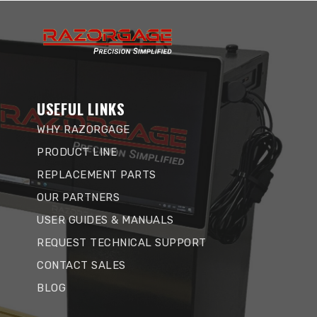
USEFUL LINKS
WHY RAZORGAGE
PRODUCT LINE
REPLACEMENT PARTS
OUR PARTNERS
USER GUIDES & MANUALS
REQUEST TECHNICAL SUPPORT
CONTACT SALES
BLOG