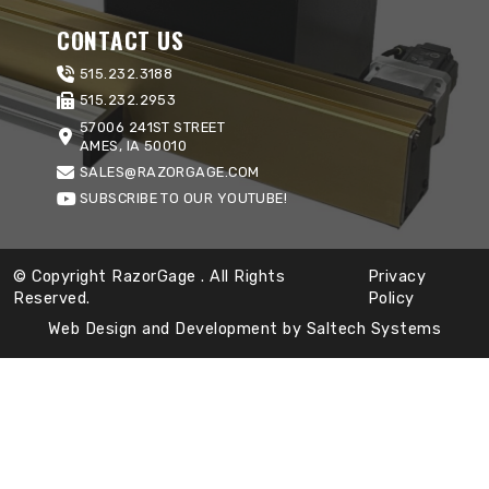
CONTACT US
515.232.3188
515.232.2953
57006 241ST STREET
AMES, IA 50010
SALES@RAZORGAGE.COM
SUBSCRIBE TO OUR YOUTUBE!
© Copyright RazorGage
. All Rights
Privacy
Reserved.
Policy
Web Design and Development by
Saltech Systems