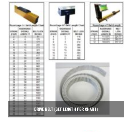
Add to cart
DRIVE BELT (GET LENGTH PER CHART)
$
2.26