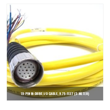
Add to cart
19-PIN M-DRIVE I/O CABLE, 9.75-FEET (3-METER)
$
109.06