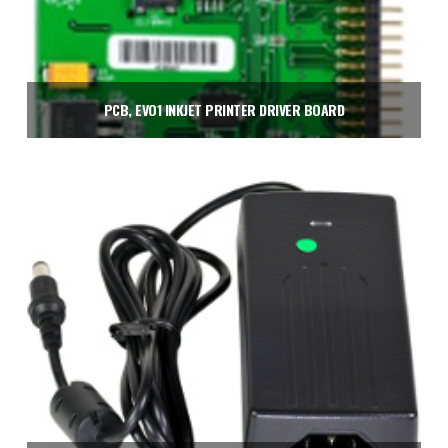
PCB, EVO1 INKJET PRINTER DRIVER BOARD
$
675.00
Add to cart