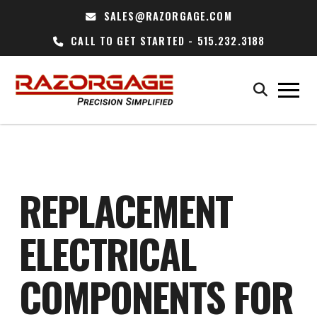
SALES@RAZORGAGE.COM
CALL TO GET STARTED - 515.232.3188
REPLACEMENT
ELECTRICAL
COMPONENTS FOR