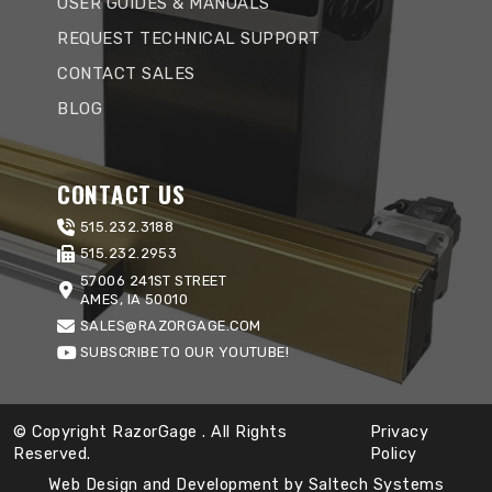
USER GUIDES & MANUALS
REQUEST TECHNICAL SUPPORT
CONTACT SALES
BLOG
CONTACT US
515.232.3188
515.232.2953
57006 241ST STREET
AMES, IA 50010
SALES@RAZORGAGE.COM
SUBSCRIBE TO OUR YOUTUBE!
© Copyright RazorGage
. All Rights
Privacy
Reserved.
Policy
Web Design and Development by
Saltech Systems