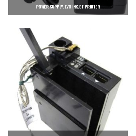
POWER SUPPLY, EVO INKJET PRINTER
$
150.00
Add to cart