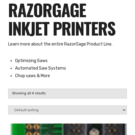
RAZORGAGE
INKJET PRINTERS
Learn more about the entire RazorGage Product Line.
Optimizing Saws
Automated Saw Systems
Chop saws
& More
Showing all 4 results