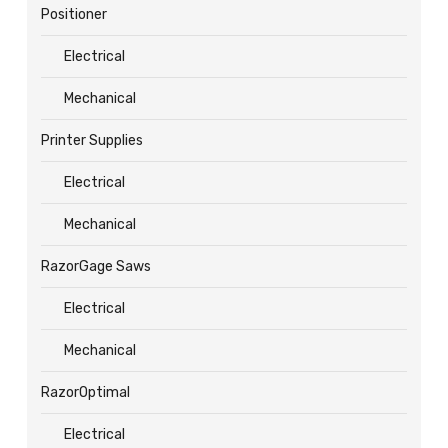
Positioner
Electrical
Mechanical
Printer Supplies
Electrical
Mechanical
RazorGage Saws
Electrical
Mechanical
RazorOptimal
Electrical