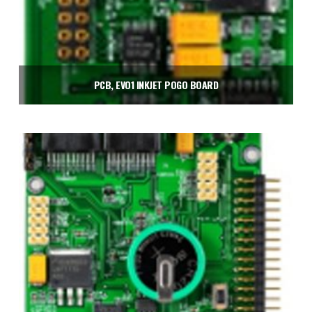
PCB, EVO1 INKJET POGO BOARD
$
240.00
Add to cart