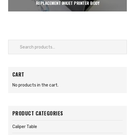
REPLACEMENT INKJET PRINTER BODY
$
1,950.00
Add to cart
Search
for:
CART
No products in the cart.
PRODUCT CATEGORIES
Caliper Table