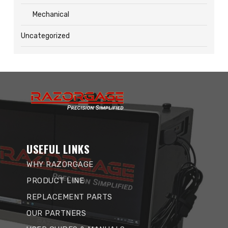
Mechanical
Uncategorized
USEFUL LINKS
WHY RAZORGAGE
PRODUCT LINE
REPLACEMENT PARTS
OUR PARTNERS