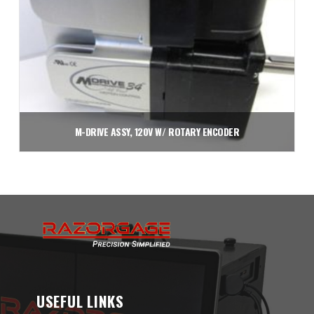
M-DRIVE ASSY, 120V W/ ROTARY ENCODER
$
3,750.00
Add to cart
USEFUL LINKS