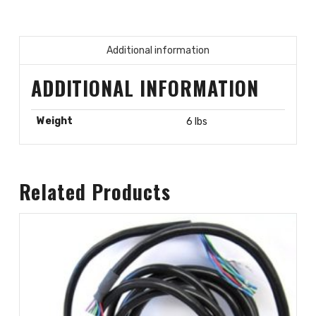
Additional information
ADDITIONAL INFORMATION
Weight
6 lbs
Related Products