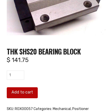
THK SHS20 BEARING BLOCK
$
141.75
THK
SHS20
Bearing
Add to cart
Block
quantity
SKU:
RGX00057
Categories:
Mechanical
,
Positioner