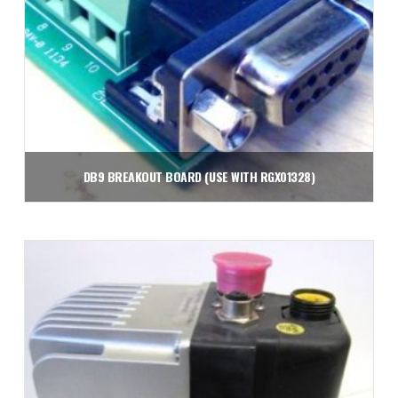
DB9 BREAKOUT BOARD (USE WITH RGX01328)
$
8.89
Add to cart