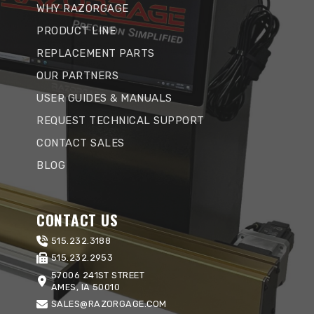
WHY RAZORGAGE
PRODUCT LINE
REPLACEMENT PARTS
OUR PARTNERS
USER GUIDES & MANUALS
REQUEST TECHNICAL SUPPORT
CONTACT SALES
BLOG
CONTACT US
515.232.3188
515.232.2953
57006 241ST STREET
AMES, IA 50010
SALES@RAZORGAGE.COM