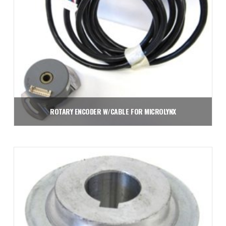
ROTARY ENCODER W/CABLE FOR MICROLYNX
$
573.75
Add to cart