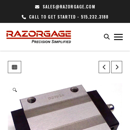
SALES@RAZORGAGE.COM
CALL TO GET STARTED - 515.232.3188
🔍