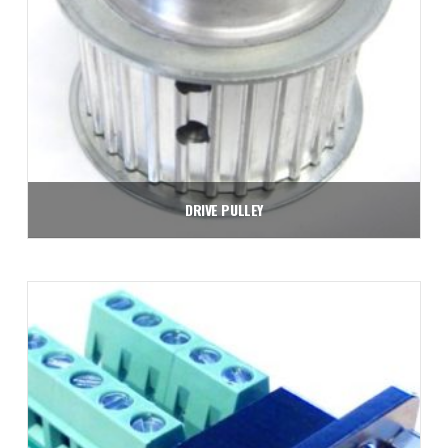
DRIVE PULLEY
$
37.80
Add to cart