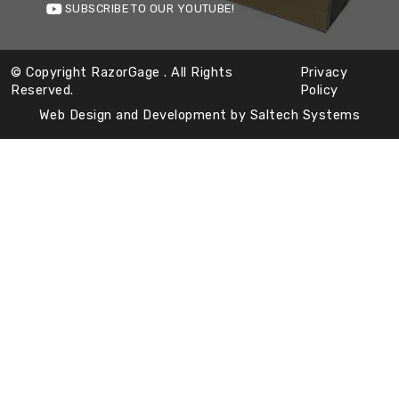
SUBSCRIBE TO OUR YOUTUBE!
© Copyright RazorGage
. All Rights
Privacy
Reserved.
Policy
Web Design and Development by
Saltech Systems