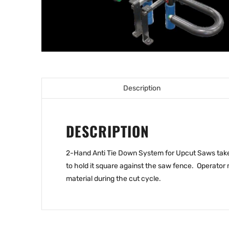
Description
DESCRIPTION
2-Hand Anti Tie Down System for Upcut Saws takes 
to hold it square against the saw fence. Operator 
material during the cut cycle.