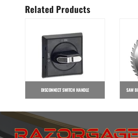
Related Products
DISCONNECT SWITCH HANDLE
$
35.50
Add to cart