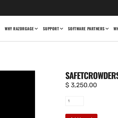
WHY RAZORGAGE
SUPPORT
SOFTWARE PARTNERS
WH
SAFETCROWDER
$
3,250.00
SafeTcrowders
quantity