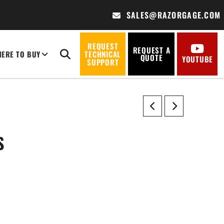
SALES@RAZORGAGE.COM
REQUEST
REQUEST A
ERE TO BUY
TECHNICAL
QUOTE
YOUTUBE
SUPPORT
S