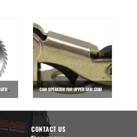
SAW BLADE: 500MM (19.7″) FOR CUTTING ALUMINUM
CAM OPERATOR FOR UPPER SAW STROKE SENSOR VALVE
$
18.40
Add to cart
CONTACT US