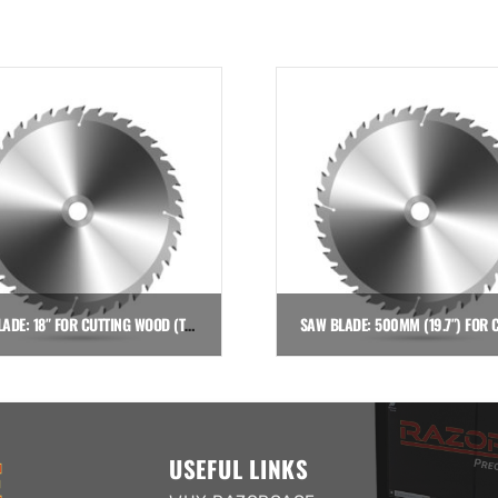
SAW BLADE: 18″ FOR CUTTING WOOD (TSI DOWN CUT SAW)
$
837.36
$
649.00
Add to cart
Add to cart
USEFUL LINKS