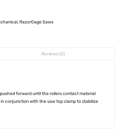
chanical
,
RazorGage Saws
Reviews (0)
ushed forward until the rollers contact material
in conjunction with the saw top clamp to stabilize