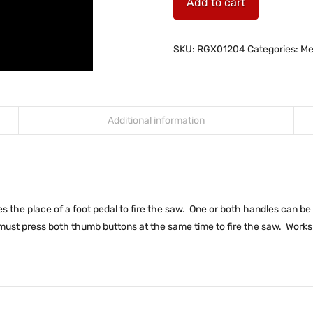
Add to cart
SKU:
RGX01204
Categories:
Me
Additional information
the place of a foot pedal to fire the saw. One or both handles can be p
must press both thumb buttons at the same time to fire the saw. Works 