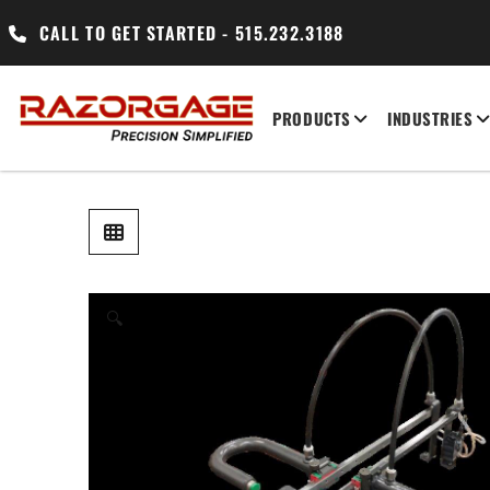
CALL TO GET STARTED - 515.232.3188
PRODUCTS
INDUSTRIES
🔍