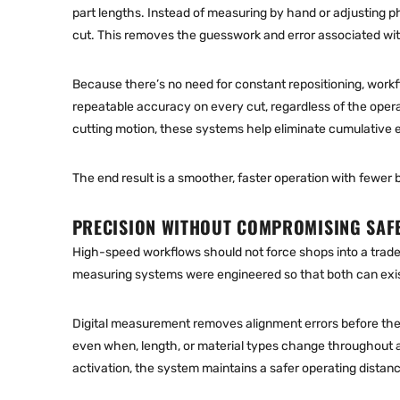
part lengths. Instead of measuring by hand or adjusting ph
cut. This removes the guesswork and error associated wit
Because there’s no need for constant repositioning, work
repeatable accuracy on every cut, regardless of the opera
cutting motion, these systems help eliminate cumulative er
The end result is a smoother, faster operation with fewer 
PRECISION WITHOUT COMPROMISING SAF
High-speed workflows should not force shops into a tra
measuring systems were engineered so that both can exi
Digital measurement removes alignment errors before the 
even when, length, or material types change throughout a 
activation, the system maintains a safer operating distan