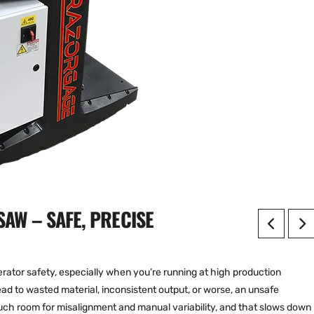
AW – SAFE, PRECISE
ator safety, especially when you’re running at high production
ad to wasted material, inconsistent output, or worse, an unsafe
ch room for misalignment and manual variability, and that slows down