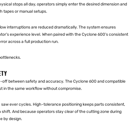
ysical stops all day, operators simply enter the desired dimension and
h tapes or manual setups.
flow interruptions are reduced dramatically. The system ensures
tor’s experience level. When paired with the Cyclone 600’s consistent
ror across a full production run.
bottlenecks.
ETY
de-off between safety and accuracy. The Cyclone 600 and compatible
st in the same workflow without compromise.
saw ever cycles. High-tolerance positioning keeps parts consistent,
shift. And because operators stay clear of the cutting zone during
ce by design.