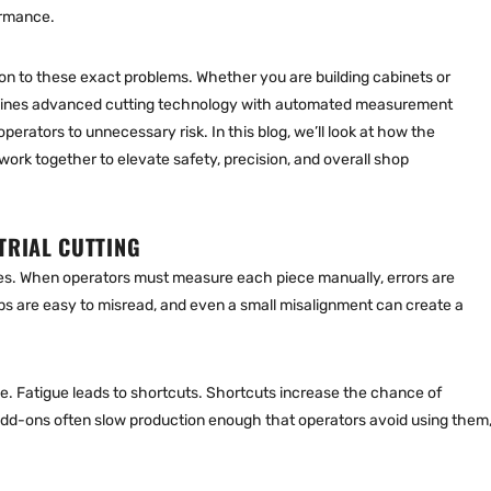
ormance.
on to these exact problems. Whether you are building cabinets or
bines advanced cutting technology with automated measurement
erators to unnecessary risk. In this blog, we’ll look at how the
work together to elevate safety, precision, and overall shop
TRIAL CUTTING
es. When operators must measure each piece manually, errors are
 are easy to misread, and even a small misalignment can create a
ue. Fatigue leads to shortcuts. Shortcuts increase the chance of
add-ons often slow production enough that operators avoid using them