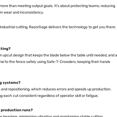
 more than meeting output goals. It’s about protecting teams, reducing
rm wear and inconsistency.
industrial cutting, RazorGage delivers the technology to get you there.
tting?
 upcut design that keeps the blade below the table until needed, and 
al to the fence safely using Safe-T-Crowders, keeping their hands
ng systems?
and repositioning, which reduces errors and speeds up production.
each cut consistent regardless of operator skill or fatigue.
 production runs?
ear bearings, minimizing vibration and maintaining stable cutting