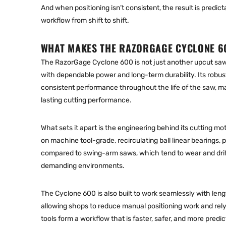
And when positioning isn’t consistent, the result is predic
workflow from shift to shift.
WHAT MAKES THE RAZORGAGE CYCLONE 6
The
RazorGage Cyclone 600
is not just another upcut saw
with dependable power and long-term durability. Its robus
consistent performance throughout the life of the saw, maki
lasting cutting performance.
What sets it apart is the engineering behind its cutting mot
on machine tool-grade, recirculating ball linear bearings, p
compared to swing-arm saws, which tend to wear and drift 
demanding environments.
The Cyclone 600 is also built to work seamlessly with
leng
allowing shops to reduce manual positioning work and rely
tools form a workflow that is faster, safer, and more predic