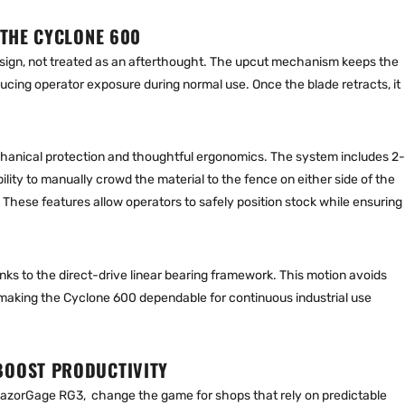
 THE CYCLONE 600
 design, not treated as an afterthought. The upcut mechanism keeps the
educing operator exposure during normal use. Once the blade retracts, it
chanical protection and thoughtful ergonomics. The system includes 2-
ility to manually crowd the material to the fence on either side of the
hese features allow operators to safely position stock while ensuring
nks to the direct-drive linear bearing framework. This motion avoids
making the Cyclone 600 dependable for continuous industrial use
BOOST PRODUCTIVITY
azorGage RG3, change the game for shops that rely on predictable