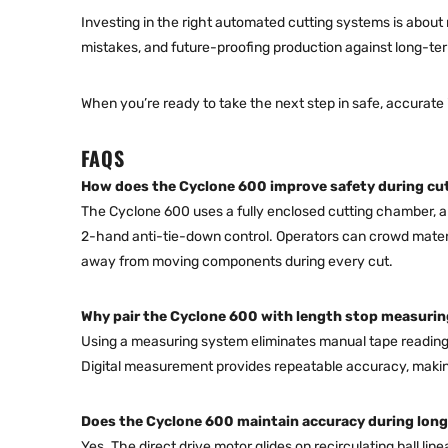
Investing in the right automated cutting systems is about
mistakes, and future-proofing production against long-te
When you’re ready to take the next step in safe, accurate 
FAQS
How does the Cyclone 600 improve safety during cu
The Cyclone 600 uses a fully enclosed cutting chamber, an
2-hand anti-tie-down control. Operators can crowd materi
away from moving components during every cut.
Why pair the Cyclone 600 with length stop measuri
Using a measuring system eliminates manual tape reading 
Digital measurement provides repeatable accuracy, making 
Does the Cyclone 600 maintain accuracy during long
Yes. The direct drive motor glides on recirculating ball lin