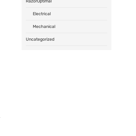
RazorOptimal
Electrical
Mechanical
Uncategorized
,