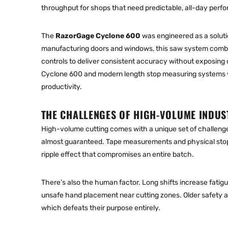
throughput for shops that need predictable, all-day perf
The
RazorGage Cyclone 600
was engineered as a soluti
manufacturing doors and windows, this saw system com
controls to deliver consistent accuracy without exposing op
Cyclone 600 and modern
length stop measuring systems
productivity.
THE CHALLENGES OF HIGH-VOLUME INDUS
High-volume cutting comes with a unique set of challeng
almost guaranteed. Tape measurements and physical stops
ripple effect that compromises an entire batch.
There’s also the human factor. Long shifts increase fatig
unsafe hand placement near cutting zones. Older safety 
which defeats their purpose entirely.