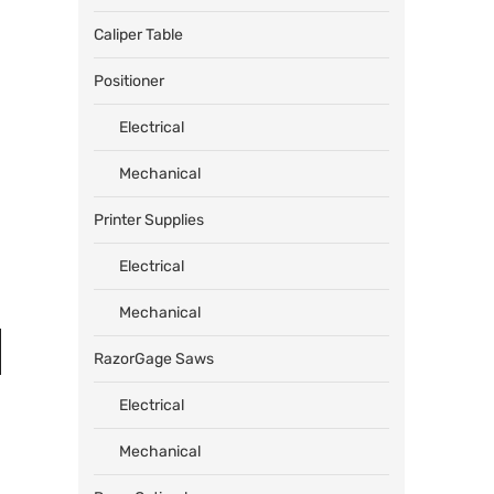
Caliper Table
Positioner
Electrical
Mechanical
Printer Supplies
Electrical
Mechanical
RazorGage Saws
Electrical
Mechanical