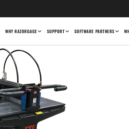
WHY RAZORGAGE
SUPPORT
SOFTWARE PARTNERS
WH