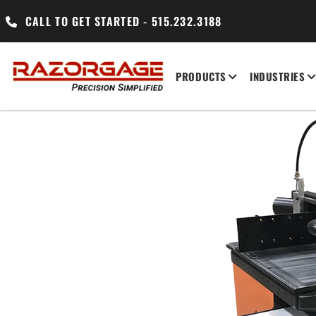
CALL TO GET STARTED - 515.232.3188
PRODUCTS
INDUSTRIES