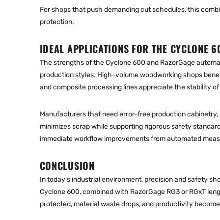
For shops that push demanding cut schedules, this combi
protection.
IDEAL APPLICATIONS FOR THE CYCLONE 6
The strengths of the Cyclone 600 and RazorGage automat
production styles. High-volume woodworking shops benef
and composite processing lines appreciate the stability of 
Manufacturers that need error-free production cabinetry, 
minimizes scrap while supporting rigorous safety standards
immediate workflow improvements from automated measu
CONCLUSION
In today’s industrial environment, precision and safety s
Cyclone 600
, combined with RazorGage RG3 or RGxT le
ng
protected, material waste drops, and productivity become