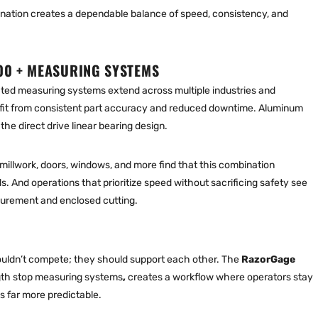
nation creates a dependable balance of speed, consistency, and
00 + MEASURING SYSTEMS
ed measuring systems extend across multiple industries and
it from consistent part accuracy and reduced downtime. Aluminum
the direct drive linear bearing design.
millwork, doors, windows, and more find that this combination
. And operations that prioritize speed without sacrificing safety see
rement and enclosed cutting.
houldn’t compete; they should support each other. The
RazorGage
th stop measuring systems
,
creates a workflow where operators stay
s far more predictable.