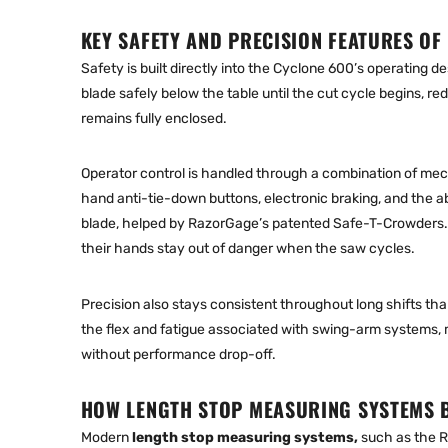
KEY SAFETY AND PRECISION FEATURES OF
Safety is built directly into the Cyclone 600’s operating
blade safely below the table until the cut cycle begins, r
remains fully enclosed.
Operator control is handled through a combination of me
hand anti-tie-down buttons, electronic braking, and the ab
blade, helped by RazorGage’s patented Safe-T-Crowders. T
their hands stay out of danger when the saw cycles.
Precision also stays consistent throughout long shifts tha
the flex and fatigue associated with swing-arm systems, 
without performance drop-off.
HOW LENGTH STOP MEASURING SYSTEMS 
Modern
length stop measuring systems
,
such as the R