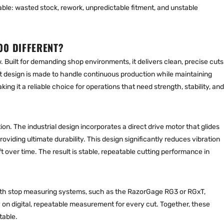
table: wasted stock, rework, unpredictable fitment, and unstable
00 DIFFERENT?
. Built for demanding shop environments, it delivers clean, precise cuts
t design is made to handle continuous production while maintaining
ng it a reliable choice for operations that need strength, stability, and
ion. The industrial design incorporates a direct drive motor that glides
roviding ultimate durability. This design significantly reduces vibration
over time. The result is stable, repeatable cutting performance in
th stop measuring system
s, such as the RazorGage RG3 or RGxT,
 on digital, repeatable measurement for every cut. Together, these
table.