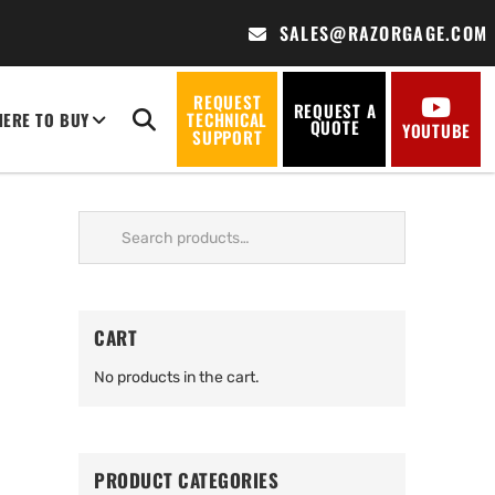
SALES@RAZORGAGE.COM
REQUEST
REQUEST A
ERE TO BUY
TECHNICAL
QUOTE
YOUTUBE
SUPPORT
Search
for:
CART
No products in the cart.
PRODUCT CATEGORIES