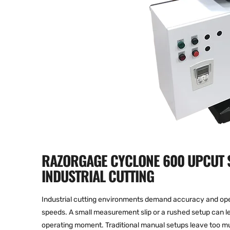
RAZORGAGE CYCLONE 600 UPCUT S
INDUSTRIAL CUTTING
Industrial cutting environments demand accuracy and oper
speeds. A small measurement slip or a rushed setup can le
operating moment. Traditional manual setups leave too mu