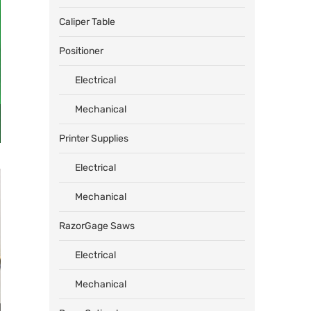
Caliper Table
Positioner
Electrical
Mechanical
Printer Supplies
Electrical
Mechanical
RazorGage Saws
Electrical
Mechanical