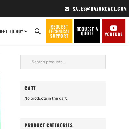
SALES@RAZORGAGE.COM
REQUEST
REQUEST A
ERE TO BUY
TECHNICAL
QUOTE
YOUTUBE
SUPPORT
Search
for:
CART
No products in the cart.
PRODUCT CATEGORIES