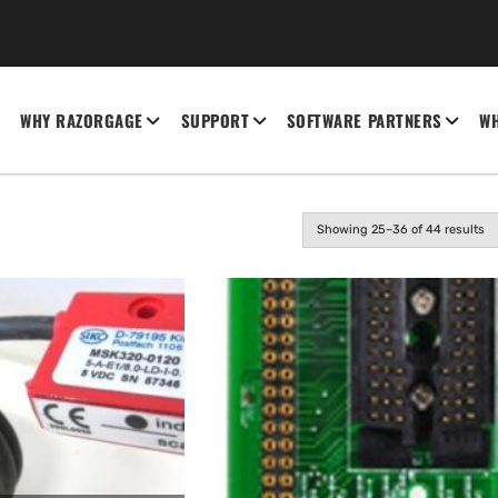
WHY RAZORGAGE
SUPPORT
SOFTWARE PARTNERS
WH
Showing 25–36 of 44 results