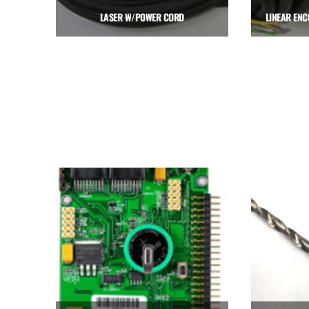
LASER W/POWER CORD
$
641.25
Add to cart