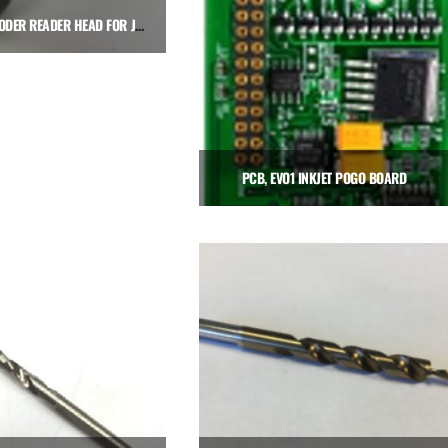
LINEAR ENCODER READER HEAD FOR JOYSTICK
$
650.00
Add to cart
PCB, EVO1 INKJET POGO BOARD
$
240.00
Add to cart