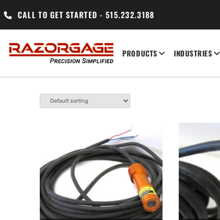
CALL TO GET STARTED - 515.232.3188
PRODUCTS
INDUSTRIES