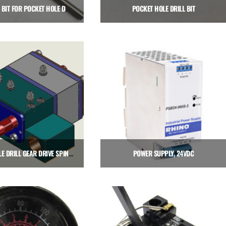
PILOT DRILL BIT FOR POCKET HOLE DRILLING SPINDLES
POCKET HOLE DRILL BIT
$
16.00
$
64.00
Add to cart
Add to cart
POCKET HOLE DRILL GEAR DRIVE SPINDLE CARTRIDGE, RIGHT HAND
POWER SUPPLY, 24VDC
2,575.00
$
171.00
Add to cart
Add to cart