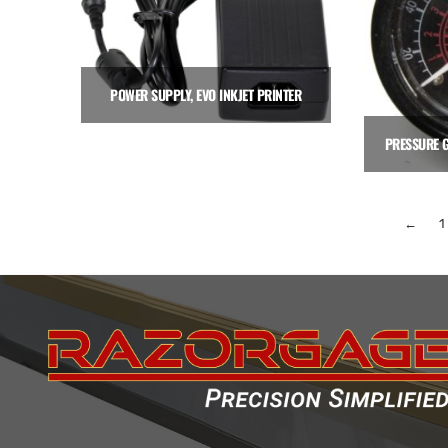
POWER SUPPLY, EVO INKJET PRINTER
$
150.00
Add to cart
←
1