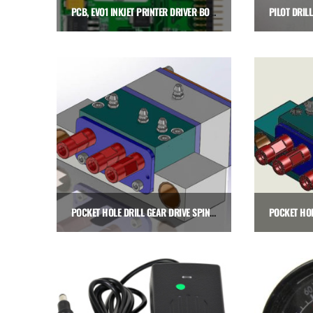
PCB, EVO1 INKJET PRINTER DRIVER BOARD
$
675.00
Add to cart
POCKET HOLE DRILL GEAR DRIVE SPINDLE CARTRIDGE, LEFT HAND
$
2,575.00
$
Add to cart