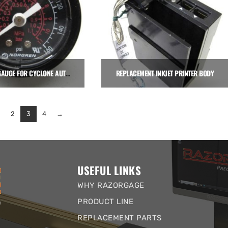
PRESSURE GAUGE FOR CYCLONE AUTO CLAMPS
REPLACEMENT INKJET PRINTER BODY
$
19.28
$
1,950.00
2
3
4
→
Add to cart
Add to cart
USEFUL LINKS
WHY RAZORGAGE
PRODUCT LINE
REPLACEMENT PARTS