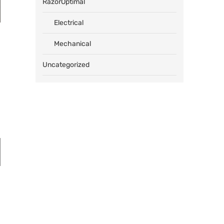
RazorOptimal
Electrical
Mechanical
Uncategorized