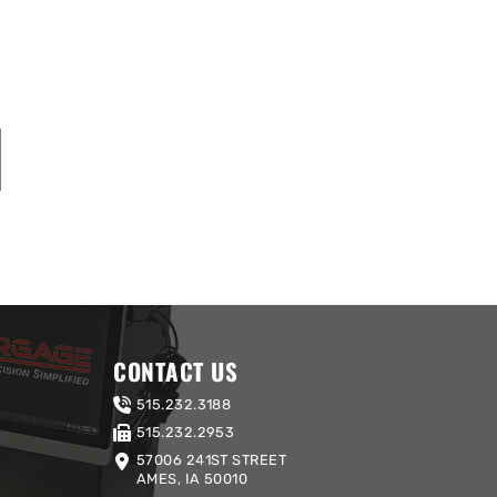
CONTACT US
515.232.3188
515.232.2953
57006 241ST STREET
AMES, IA 50010